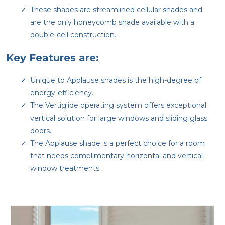
These shades are streamlined cellular shades and
are the only honeycomb shade available with a
double-cell construction.
Key Features are:
Unique to Applause shades is the high-degree of
energy-efficiency.
The Vertiglide operating system offers exceptional
vertical solution for large windows and sliding glass
doors.
The Applause shade is a perfect choice for a room
that needs complimentary horizontal and vertical
window treatments.