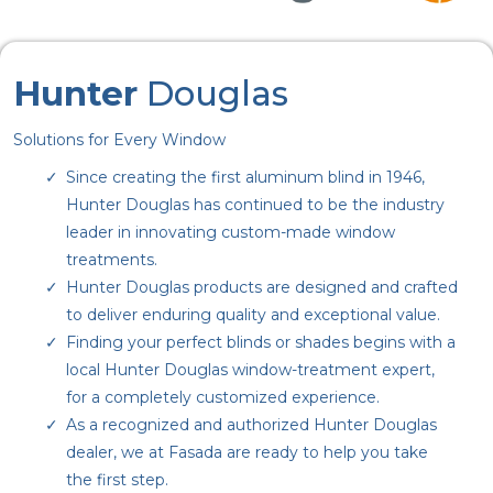
Hunter
Douglas
Solutions for Every Window
Since creating the first aluminum blind in 1946,
Hunter Douglas has continued to be the industry
leader in innovating custom-made window
treatments.
Hunter Douglas products are designed and crafted
to deliver enduring quality and exceptional value.
Finding your perfect blinds or shades begins with a
local Hunter Douglas window-treatment expert,
for a completely customized experience.
As a recognized and authorized Hunter Douglas
dealer, we at Fasada are ready to help you take
the first step.