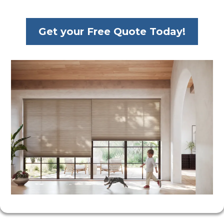
Get your Free Quote Today!