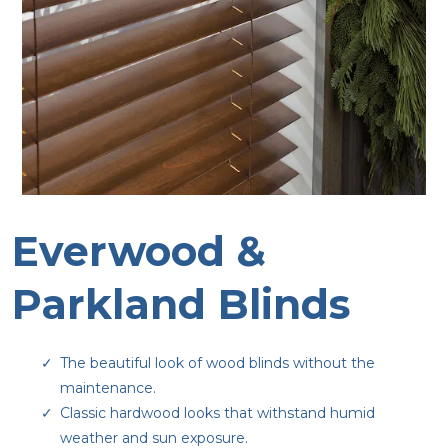
Everwood &
Parkland Blinds
The beautiful look of wood blinds without the
maintenance.
Classic hardwood looks that withstand humid
weather and sun exposure.