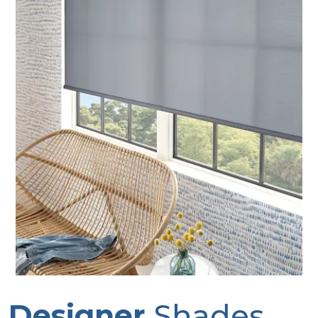
Designer
Shades