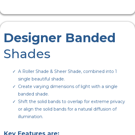
Designer Banded
Shades
A Roller Shade & Sheer Shade, combined into 1
single beautiful shade.
Create varying dimensions of light with a single
banded shade.
Shift the solid bands to overlap for extreme privacy
or align the solid bands for a natural diffusion of
illumination.
Key Features are: