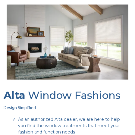
Alta
Window Fashions
Design Simplified
As an authorized Alta dealer, we are here to help
you find the window treatments that meet your
fashion and function needs