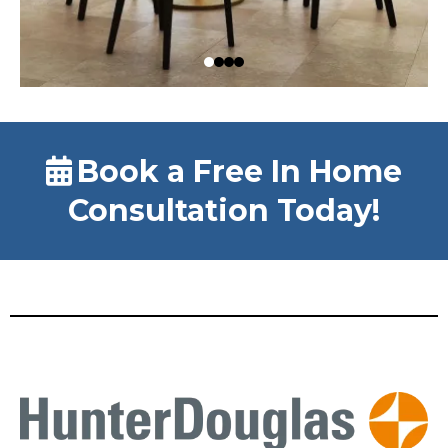
Book a Free In Home
Consultation Today!