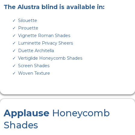
The Alustra blind is available in:
Silouette
Pirouette
Vignette Roman Shades
Luminette Privacy Sheers
Duette Architella
Vertiglide Honeycomb Shades
Screen Shades
Woven Texture
Applause
Honeycomb
Shades