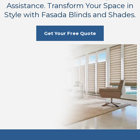
Assistance. Transform Your Space in
Style with Fasada Blinds and Shades.
Get Your Free Quote