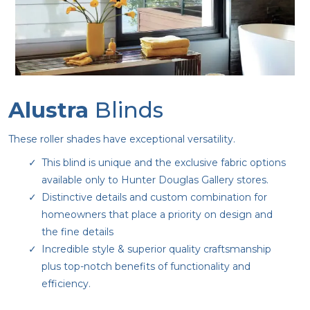
Alustra
Blinds
These roller shades have exceptional versatility.
This blind is unique and the exclusive fabric options
available only to Hunter Douglas Gallery stores.
Distinctive details and custom combination for
homeowners that place a priority on design and
the fine details
Incredible style & superior quality craftsmanship
plus top-notch benefits of functionality and
efficiency.