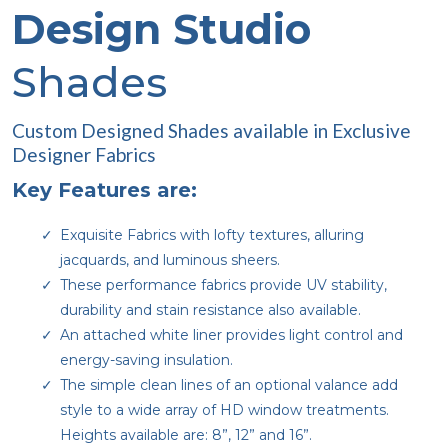
Design Studio
Shades
Custom Designed Shades available in Exclusive
Designer Fabrics
Key Features are:
Exquisite Fabrics with lofty textures, alluring
jacquards, and luminous sheers.
These performance fabrics provide UV stability,
durability and stain resistance also available.
An attached white liner provides light control and
energy-saving insulation.
The simple clean lines of an optional valance add
style to a wide array of HD window treatments.
Heights available are: 8”, 12” and 16”.