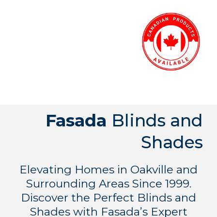
Fasada
Blinds and
Shades
Elevating Homes in Oakville and
Surrounding Areas Since 1999.
Discover the Perfect Blinds and
Shades with Fasada’s Expert