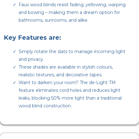
Faux wood blinds resist fading, yellowing, warping
and bowing – making them a dream option for
bathrooms, sunrooms, and alike.
Key Features are:
Simply rotate the slats to manage incoming light
and privacy.
These shades are available in stylish colours,
realistic textures, and decorative tapes.
Want to darken your room? The de-Light TM
feature eliminates cord holes and reduces light
leaks, blocking 50% more light than a traditional
wood blind construction.