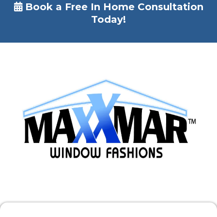
Book a Free In Home Consultation
Today!