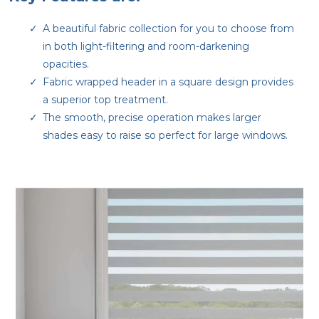
A beautiful fabric collection for you to choose from
in both light-filtering and room-darkening
opacities.
Fabric wrapped header in a square design provides
a superior top treatment.
The smooth, precise operation makes larger
shades easy to raise so perfect for large windows.