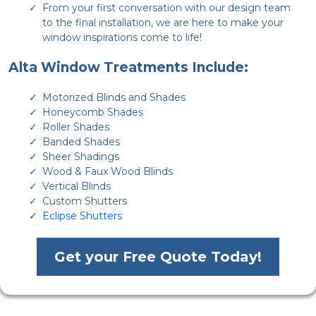
From your first conversation with our design team
to the final installation, we are here to make your
window inspirations come to life!
Alta Window Treatments Include:
Motorized Blinds and Shades
Honeycomb Shades
Roller Shades
Banded Shades
Sheer Shadings
Wood & Faux Wood Blinds
Vertical Blinds
Custom Shutters
Eclipse Shutters
Get your Free Quote Today!