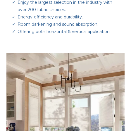
Enjoy the largest selection in the industry with
over 200 fabric choices.
Energy-efficiency and durability.
Room darkening and sound absorption.
Offering both horizontal & vertical application.