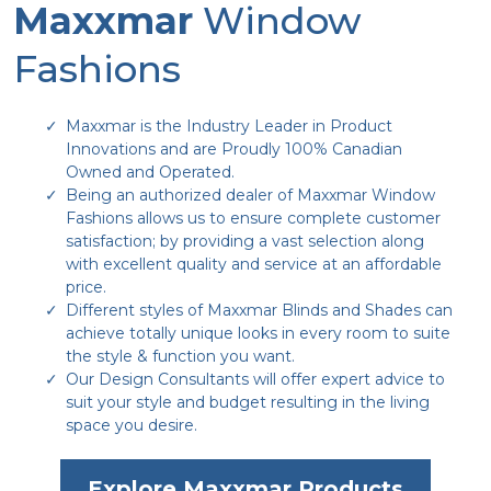
Maxxmar
Window
Fashions
Maxxmar is the Industry Leader in Product
Innovations and are Proudly 100% Canadian
Owned and Operated.
Being an authorized dealer of Maxxmar Window
Fashions allows us to ensure complete customer
satisfaction; by providing a vast selection along
with excellent quality and service at an affordable
price.
Different styles of Maxxmar Blinds and Shades can
achieve totally unique looks in every room to suite
the style & function you want.
Our Design Consultants will offer expert advice to
suit your style and budget resulting in the living
space you desire.
Explore Maxxmar Products