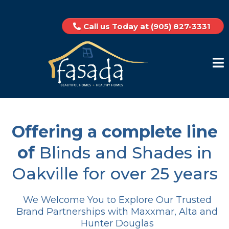
Call us Today at (905) 827-3331
Offering a complete line
of
Blinds and Shades in
Oakville for over 25 years
We Welcome You to Explore Our Trusted
Brand Partnerships with Maxxmar, Alta and
Hunter Douglas