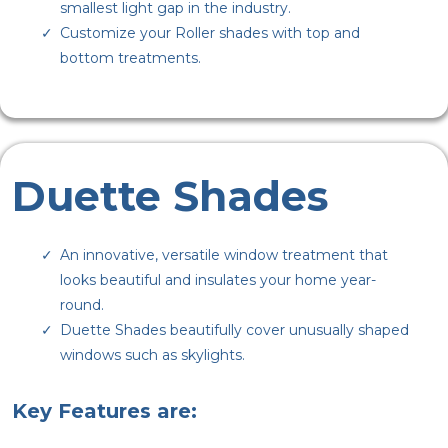
smallest light gap in the industry.
Customize your Roller shades with top and
bottom treatments.
Duette Shades
An innovative, versatile window treatment that
looks beautiful and insulates your home year-
round.
Duette Shades beautifully cover unusually shaped
windows such as skylights.
Key Features are: