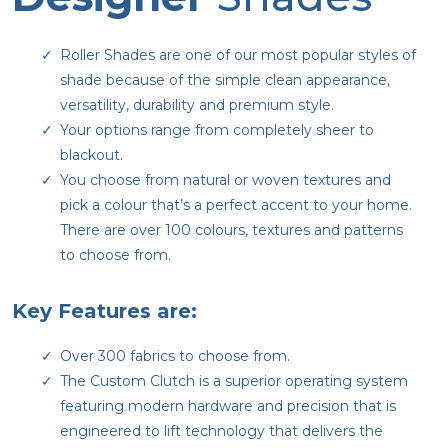
Roller Shades are one of our most popular styles of
shade because of the simple clean appearance,
versatility, durability and premium style.
Your options range from completely sheer to
blackout.
You choose from natural or woven textures and
pick a colour that’s a perfect accent to your home.
There are over 100 colours, textures and patterns
to choose from.
Key Features are:
Over 300 fabrics to choose from.
The Custom Clutch is a superior operating system
featuring modern hardware and precision that is
engineered to lift technology that delivers the